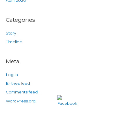
April 2020
Categories
Story
Timeline
Meta
Log in
Entries feed
Comments feed
WordPress.org