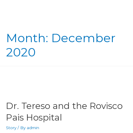
Month:
December
2020
Dr. Tereso and the Rovisco
Pais Hospital
Story
/ By
admin