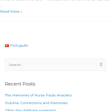
…
Read More »
Português
Recent Posts
The Memories of Nurse Paulo Anacleto
Dulcínia: Connections and Memories
Olívia, the childcare supervisor