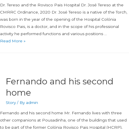
Dr. Tereso and the Rovisco Pais Hospital Dr. José Tereso at the
CMRRC Ordinance, 2020 Dr. José Tereso is a native of the Torch,
was born in the year of the opening of the Hospital Colónia
Rovisco Pais, is a doctor, and in the scope of his professional
activity he performed functions and various positions …
Read More »
Fernando and his second
home
Story
/ By
admin
Fernando and his second home Mr. Fernando lives with three
other companions at Pousadinha, one of the buildings that used
to be part of the former Colónia Rovisco Pais Hospital (HCRP),