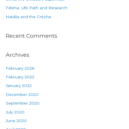
Fátima: Life Path and Research
Natália and the Crèche
Recent Comments
Archives
February 2026
February 2022
January 2022
December 2020
September 2020
July 2020
June 2020