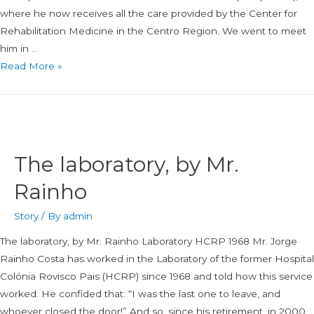
where he now receives all the care provided by the Center for
Rehabilitation Medicine in the Centro Region. We went to meet
him in …
Read More »
The laboratory, by Mr.
Rainho
Story
/ By
admin
The laboratory, by Mr. Rainho Laboratory HCRP 1968 Mr. Jorge
Rainho Costa has worked in the Laboratory of the former Hospital
Colónia Rovisco Pais (HCRP) since 1968 and told how this service
worked. He confided that: “I was the last one to leave, and
whoever closed the door!” And so, since his retirement, in 2000,