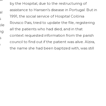
by the Hospital, due to the restructuring of
assistance to Hansen’s disease in Portugal. But in
al
1991, the social service of Hospital Colónia
s
Rovisco Pais, tried to update the file, registering
ile
all the patients who had died, and in that
ng
context requested information from the parish
s
council to find out if the patient was alive. Alzira,
n
the name she had been baptized with, was still
alive, although she was bedridden, but she was
known by another name, which had been
registered at the conservatory.
(Based on documents from the HCRP Archive.
Research and writing by Cristina Nogueira –
CulturAge)