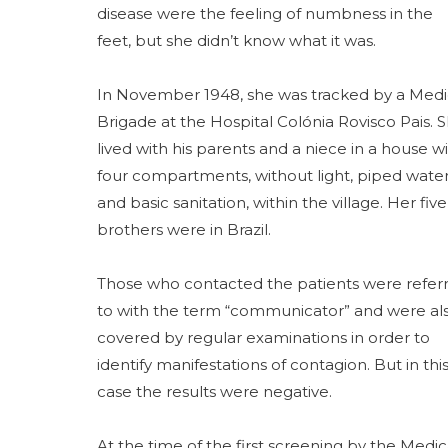
disease were the feeling of numbness in the
feet, but she didn’t know what it was.
In November 1948, she was tracked by a Medi
Brigade at the Hospital Colónia Rovisco Pais. 
lived with his parents and a niece in a house w
four compartments, without light, piped wate
and basic sanitation, within the village. Her five
brothers were in Brazil.
Those who contacted the patients were refer
to with the term “communicator” and were al
covered by regular examinations in order to
identify manifestations of contagion. But in thi
case the results were negative.
At the time of the first screening by the Medic