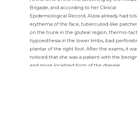
Brigade, and according to her Clinical
Epidemiological Record, Alzira already had tot
erythema of the face, tuberculoid-like patche
on the trunk in the gluteal region, thermo-tact
hypoesthesia in the lower limbs, bad perforati
plantar of the right foot. After the exams, it wa
noticed that she was a patient with the benig
and more localized form of the disease.