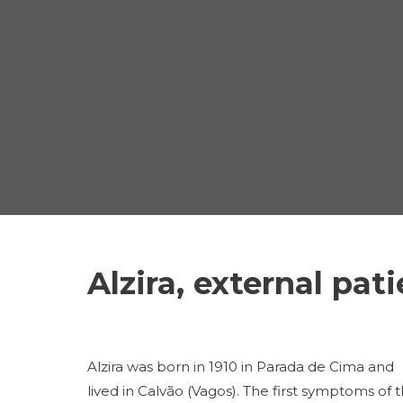
Alzira, external pat
Alzira was born in 1910 in Parada de Cima and
lived in Calvão (Vagos). The first symptoms of 