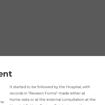
ient
It started to be followed by the Hospital, with
records in “Revision Forms” made either at
home visits or at the external consultation at the
the