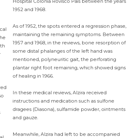
Hospital Colónia Rovisco Pais between the years
1952 and 1968.
As of 1952, the spots entered a regression phase,
cal
maintaining the remaining symptoms. Between
She
1957 and 1968, in the reviews, bone resorption of
ith
some distal phalanges of the left hand was
r
mentioned, polyneuritic gait, the perforating
plantar right foot remaining, which showed signs
of healing in 1966.
red
In these medical reviews, Alzira received
so
instructions and medication such as sulfone
dragees (Diasona), sulfamide powder, ointments
s
and gauze.
Meanwhile, Alzira had left to be accompanied
al