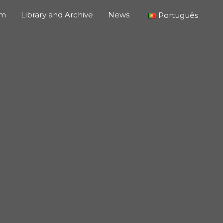
um
Library and Archive
News
Português