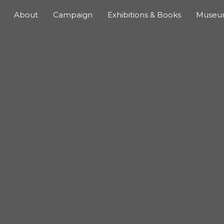
About
Campaign
Exhibitions & Books
Muse