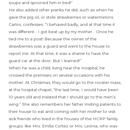
soups and spooned him in bed!”
He also added other pranks he did, such as when he
gave the pig oil, or stole strawberries or watermelons.
Carlos, confesses: “I behaved badly, and at that time it
was different… I got beat up by my mother… Once he
tied me to a post! Because the owner of the
strawberries was a guard and went to the house to
report me. At that time, it was a shame to have the
guard car at the door. But I learned!”
When he was a child, living near the Hospital, he
crossed the premises on several occasions with his
mother. At Christmas, they would go to the rooster mass,
at the hospital chapel, “the last time, I would have been
10 years old and insisted that I should go to the men’s
wing.” She also remembers her father inviting patients to
their house to eat and coming with her mother to visit
sick friends who lived in the houses of the HCRP family
groups: like Mrs. Emília Cortez or Mrs. Leónia, who was