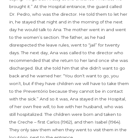
brought it.” At the Hospital entrance, the guard called
Dr. Pedro, who was the director. He told them to let her
in, he stayed that night and in the morning of the next
day he would talk to Ana. The mother went in and went
to the women’s section. The father, as he had
disrespected the leave rules, went to “jail” for twenty
days. The next day, Ana was called to the director who
recommended that she return to her land once she was
discharged. But she told him that she didn’t want to go
back and he warned her: “You don’t want to go, you
won’t, but if they have children we will have to take them
to the Preventório because they cannot be in contact
with the sick.” And so it was, Ana stayed in the Hospital,
of her own free will, to live with her husband, who was
still hospitalized. The children were born and taken to
the Creche – first Carlos (1962), and then Isabel (1964).
They only saw them when they went to visit them in the
locutório, next to the entrance.