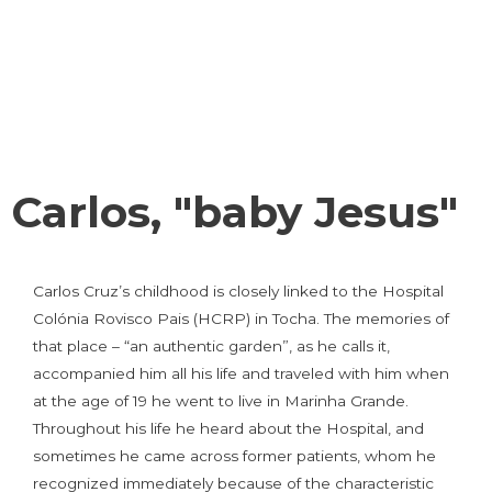
Carlos, "baby Jesus"
Carlos Cruz’s childhood is closely linked to the Hospital
Colónia Rovisco Pais (HCRP) in Tocha. The memories of
that place – “an authentic garden”, as he calls it,
accompanied him all his life and traveled with him when
at the age of 19 he went to live in Marinha Grande.
Throughout his life he heard about the Hospital, and
sometimes he came across former patients, whom he
recognized immediately because of the characteristic