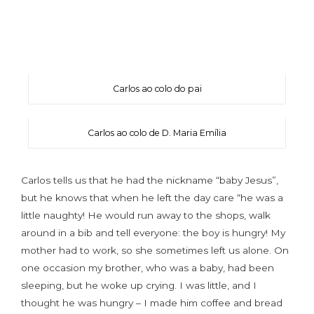
Carlos ao colo do pai
Carlos ao colo de D. Maria Emília
Carlos tells us that he had the nickname “baby Jesus”,
but he knows that when he left the day care “he was a
little naughty! He would run away to the shops, walk
around in a bib and tell everyone: the boy is hungry! My
mother had to work, so she sometimes left us alone. On
one occasion my brother, who was a baby, had been
sleeping, but he woke up crying. I was little, and I
thought he was hungry – I made him coffee and bread