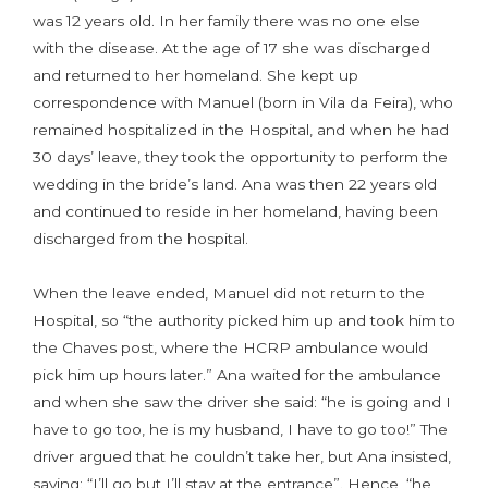
was 12 years old. In her family there was no one else
with the disease. At the age of 17 she was discharged
and returned to her homeland. She kept up
correspondence with Manuel (born in Vila da Feira), who
remained hospitalized in the Hospital, and when he had
30 days’ leave, they took the opportunity to perform the
wedding in the bride’s land. Ana was then 22 years old
and continued to reside in her homeland, having been
discharged from the hospital.
When the leave ended, Manuel did not return to the
Hospital, so “the authority picked him up and took him to
the Chaves post, where the HCRP ambulance would
pick him up hours later.” Ana waited for the ambulance
and when she saw the driver she said: “he is going and I
have to go too, he is my husband, I have to go too!” The
driver argued that he couldn’t take her, but Ana insisted,
saying: “I’ll go but I’ll stay at the entrance”. Hence, “he