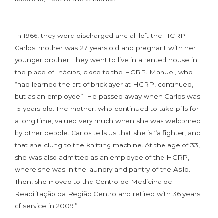
In 1966, they were discharged and all left the HCRP.
Carlos’ mother was 27 years old and pregnant with her
younger brother. They went to live in a rented house in
the place of Inácios, close to the HCRP. Manuel, who
“had learned the art of bricklayer at HCRP, continued,
but as an employee”. He passed away when Carlos was
15 years old. The mother, who continued to take pills for
a long time, valued very much when she was welcomed
by other people. Carlos tells us that she is “a fighter, and
that she clung to the knitting machine. At the age of 33,
she was also admitted as an employee of the HCRP,
where she was in the laundry and pantry of the Asilo.
Then, she moved to the Centro de Medicina de
Reabilitação da Região Centro and retired with 36 years
of service in 2009.”