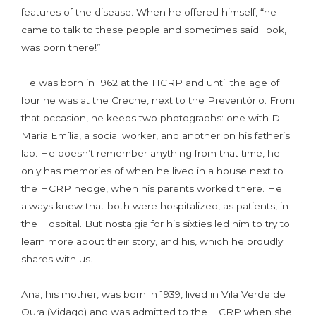
features of the disease. When he offered himself, “he
came to talk to these people and sometimes said: look, I
was born there!”
He was born in 1962 at the HCRP and until the age of
four he was at the Creche, next to the Preventório. From
that occasion, he keeps two photographs: one with D.
Maria Emília, a social worker, and another on his father’s
lap. He doesn’t remember anything from that time, he
only has memories of when he lived in a house next to
the HCRP hedge, when his parents worked there. He
always knew that both were hospitalized, as patients, in
the Hospital. But nostalgia for his sixties led him to try to
learn more about their story, and his, which he proudly
shares with us.
Ana, his mother, was born in 1939, lived in Vila Verde de
Oura (Vidago) and was admitted to the HCRP when she