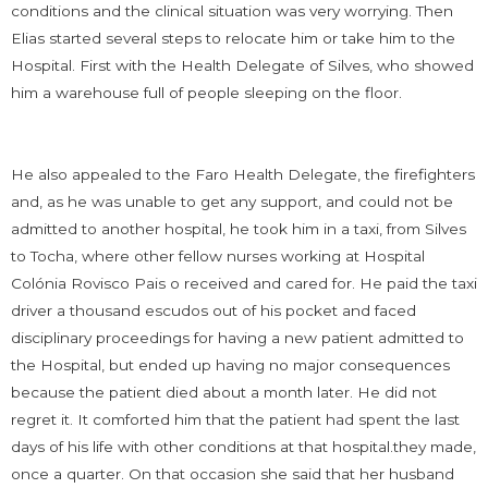
conditions and the clinical situation was very worrying. Then
Elias started several steps to relocate him or take him to the
Hospital. First with the Health Delegate of Silves, who showed
him a warehouse full of people sleeping on the floor.
He also appealed to the Faro Health Delegate, the firefighters
and, as he was unable to get any support, and could not be
admitted to another hospital, he took him in a taxi, from Silves
to Tocha, where other fellow nurses working at Hospital
Colónia Rovisco Pais o received and cared for. He paid the taxi
driver a thousand escudos out of his pocket and faced
disciplinary proceedings for having a new patient admitted to
the Hospital, but ended up having no major consequences
because the patient died about a month later. He did not
regret it. It comforted him that the patient had spent the last
days of his life with other conditions at that hospital.they made,
once a quarter. On that occasion she said that her husband