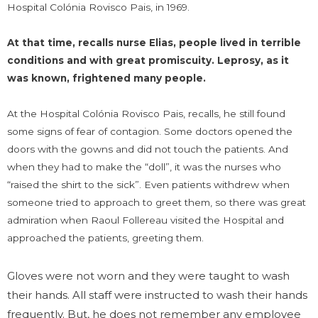
Hospital Colónia Rovisco Pais, in 1969.
At that time, recalls nurse Elias, people lived in terrible
conditions and with great promiscuity. Leprosy, as it
was known, frightened many people.
At the Hospital Colónia Rovisco Pais, recalls, he still found
some signs of fear of contagion. Some doctors opened the
doors with the gowns and did not touch the patients. And
when they had to make the “doll”, it was the nurses who
“raised the shirt to the sick”. Even patients withdrew when
someone tried to approach to greet them, so there was great
admiration when Raoul Follereau visited the Hospital and
approached the patients, greeting them.
Gloves were not worn and they were taught to wash
their hands. All staff were instructed to wash their hands
frequently. But, he does not remember any employee