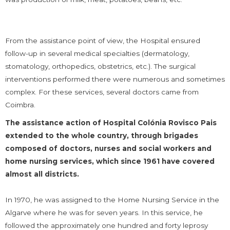
From the assistance point of view, the Hospital ensured
follow-up in several medical specialties (dermatology,
stomatology, orthopedics, obstetrics, etc.). The surgical
interventions performed there were numerous and sometimes
complex. For these services, several doctors came from
Coimbra.
The assistance action of Hospital Colónia Rovisco Pais
extended to the whole country, through brigades
composed of doctors, nurses and social workers and
home nursing services, which since 1961 have covered
almost all districts.
In 1970, he was assigned to the Home Nursing Service in the
Algarve where he was for seven years. In this service, he
followed the approximately one hundred and forty leprosy