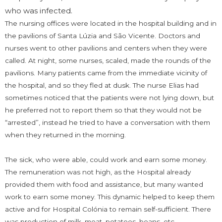
who was infected.
The nursing offices were located in the hospital building and in
the pavilions of Santa Lúzia and São Vicente. Doctors and
nurses went to other pavilions and centers when they were
called. At night, some nurses, scaled, made the rounds of the
pavilions. Many patients came from the immediate vicinity of
the hospital, and so they fled at dusk. The nurse Elias had
sometimes noticed that the patients were not lying down, but
he preferred not to report them so that they would not be
“arrested”, instead he tried to have a conversation with them
when they returned in the morning.
The sick, who were able, could work and earn some money.
The remuneration was not high, as the Hospital already
provided them with food and assistance, but many wanted
work to earn some money. This dynamic helped to keep them
active and for Hospital Colónia to remain self-sufficient. There
was production of milk, meat, potatoes, beans, etc.