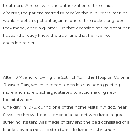
treatment. And so, with the authorization of the clinical
director, the patient started to receive the pills. Years later, he
would meet this patient again in one of the rocket brigades
they made, once a quarter. On that occasion she said that her
husband already knew the truth and that he had not
abandoned her.
After 1974, and following the 25th of April, the Hospital Colónia
Rovisco Pais, which in recent decades has been granting
more and more discharge, started to avoid making new
hospitalizations.
One day, in 1976, during one of the home visits in Algoz, near
Silves, he knew the existence of a patient who lived in great
suffering. Its tent was made of clay and the bed consisted of a
blanket over a metallic structure. He lived in subhuman