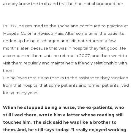
already knew the truth and that he had not abandoned her.
In 1977, he returned to the Tocha and continued to practice at
Hospital Colónia Rovisco Pais. After some time, the patients
ended up being discharged and left, but returned a few
months later, because that was in hospital they felt good. He
accompanied them until he retired in 2007, and then went to
visit them regularly and maintained a friendly relationship with
them.
He believes that it was thanks to the assistance they received
from that hospital that some patients and former patients lived
for so many years.
When he stopped being a nurse, the ex-patients, who
still lived there, wrote him a letter whose reading still
touches him. The sick said he was like a brother to
them. And, he still says today: “I really enjoyed working