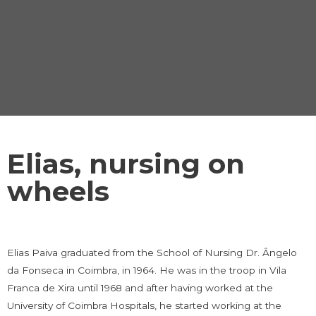
Elias, nursing on
wheels
Elias Paiva graduated from the School of Nursing Dr. Ângelo
da Fonseca in Coimbra, in 1964. He was in the troop in Vila
Franca de Xira until 1968 and after having worked at the
University of Coimbra Hospitals, he started working at the