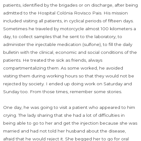
patients, identified by the brigades or on discharge, after being
admitted to the Hospital Colónia Rovisco Pais. His mission
included visiting all patients, in cyclical periods of fifteen days.
Sometimes he traveled by motorcycle almost 100 kilometers a
day, to collect samples that he sent to the laboratory, to
administer the injectable medication (sulfone), to fill the daily
bulletin with the clinical, economic and social conditions of the
patients. He treated the sick as friends, always
compartmentalizing them. As some worked, he avoided
visiting them during working hours so that they would not be
rejected by society. I ended up doing work on Saturday and
Sunday too. From those times, remember some stories.
One day, he was going to visit a patient who appeared to him
crying. The lady sharing that she had a lot of difficulties in
being able to go to her and get the injection because she was
married and had not told her husband about the disease,
afraid that he would reject it. She begged her to go for oral