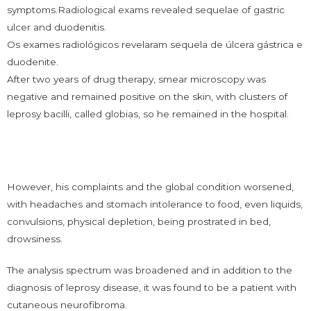
symptoms.Radiological exams revealed sequelae of gastric
ulcer and duodenitis.
Os exames radiológicos revelaram sequela de úlcera gástrica e
duodenite.
After two years of drug therapy, smear microscopy was
negative and remained positive on the skin, with clusters of
leprosy bacilli, called globias, so he remained in the hospital.
However, his complaints and the global condition worsened,
with headaches and stomach intolerance to food, even liquids,
convulsions, physical depletion, being prostrated in bed,
drowsiness.
The analysis spectrum was broadened and in addition to the
diagnosis of leprosy disease, it was found to be a patient with
cutaneous neurofibroma.