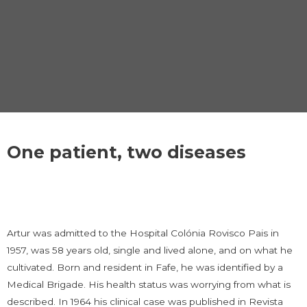
One patient, two diseases
Artur was admitted to the Hospital Colónia Rovisco Pais in
1957, was 58 years old, single and lived alone, and on what he
cultivated. Born and resident in Fafe, he was identified by a
Medical Brigade. His health status was worrying from what is
described. In 1964 his clinical case was published in Revista