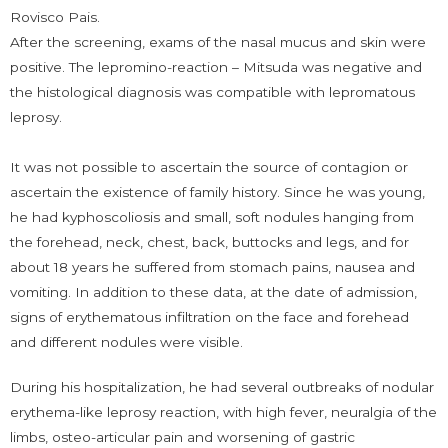
Rovisco Pais.
After the screening, exams of the nasal mucus and skin were
positive. The lepromino-reaction – Mitsuda was negative and
the histological diagnosis was compatible with lepromatous
leprosy.
It was not possible to ascertain the source of contagion or
ascertain the existence of family history. Since he was young,
he had kyphoscoliosis and small, soft nodules hanging from
the forehead, neck, chest, back, buttocks and legs, and for
about 18 years he suffered from stomach pains, nausea and
vomiting. In addition to these data, at the date of admission,
signs of erythematous infiltration on the face and forehead
and different nodules were visible.
During his hospitalization, he had several outbreaks of nodular
erythema-like leprosy reaction, with high fever, neuralgia of the
limbs, osteo-articular pain and worsening of gastric