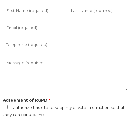
Agreement of RGPD
*
I authorize this site to keep my private information so that
they can contact me.