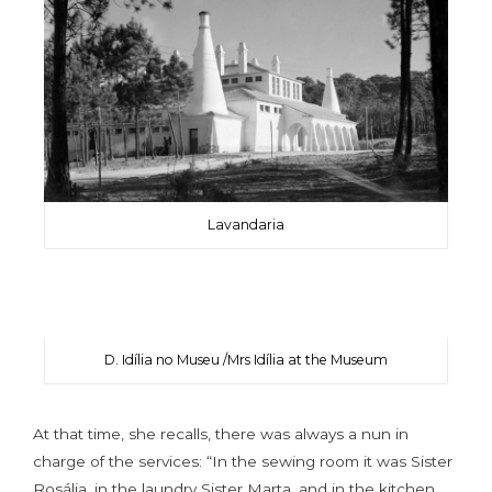
Lavandaria
D. Idília no Museu /Mrs Idília at the Museum
At that time, she recalls, there was always a nun in
charge of the services: “In the sewing room it was Sister
Rosália, in the laundry Sister Marta, and in the kitchen