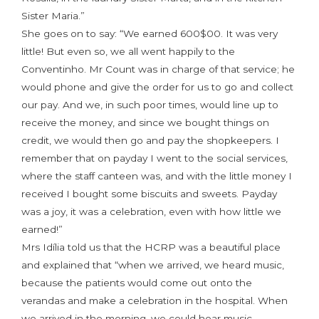
Sister Maria.”
She goes on to say: “We earned 600$00. It was very
little! But even so, we all went happily to the
Conventinho. Mr Count was in charge of that service; he
would phone and give the order for us to go and collect
our pay. And we, in such poor times, would line up to
receive the money, and since we bought things on
credit, we would then go and pay the shopkeepers. I
remember that on payday I went to the social services,
where the staff canteen was, and with the little money I
received I bought some biscuits and sweets. Payday
was a joy, it was a celebration, even with how little we
earned!”
Mrs Idília told us that the HCRP was a beautiful place
and explained that “when we arrived, we heard music,
because the patients would come out onto the
verandas and make a celebration in the hospital. When
we arrived in the morning, we could hear music