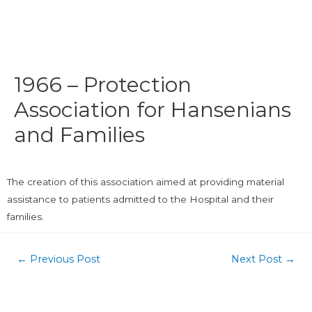
1966 – Protection
Association for Hansenians
and Families
The creation of this association aimed at providing material
assistance to patients admitted to the Hospital and their
families.
←
Previous Post
Next Post
→