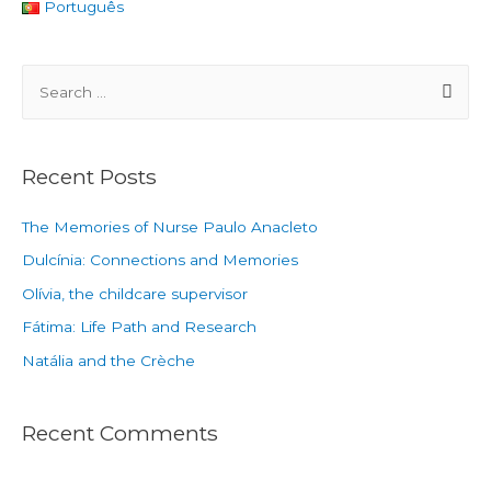
Português
Recent Posts
The Memories of Nurse Paulo Anacleto
Dulcínia: Connections and Memories
Olívia, the childcare supervisor
Fátima: Life Path and Research
Natália and the Crèche
Recent Comments