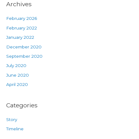
Archives
February 2026
February 2022
January 2022
December 2020
September 2020
July 2020
June 2020
April 2020
Categories
Story
Timeline