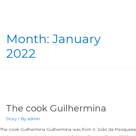
Month:
January
2022
The cook Guilhermina
Story
/ By
admin
The cook Guilhermina Guilhermina was from S. João da Pesqueira