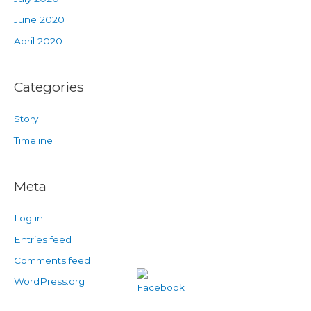
June 2020
April 2020
Categories
Story
Timeline
Meta
Log in
Entries feed
Comments feed
WordPress.org