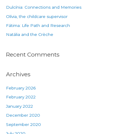
Dulcínia: Connections and Memories
Olívia, the childcare supervisor
Fátima: Life Path and Research
Natália and the Crèche
Recent Comments
Archives
February 2026
February 2022
January 2022
December 2020
September 2020
July 2020