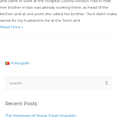
and came to work at the Hospital Colónia Rovisco Pais in 1968.
Her brother-in-law was already working there, as head of the
kitchen and at one point she called her brother. “As it didn’t make
sense for my husband to be at the Torch and …
Read More »
Português
Recent Posts
The Memories of Nurse Paulo Anacleto