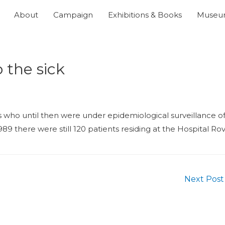
About
Campaign
Exhibitions & Books
Muse
o the sick
s who until then were under epidemiological surveillance o
89 there were still 120 patients residing at the Hospital Ro
Next Pos