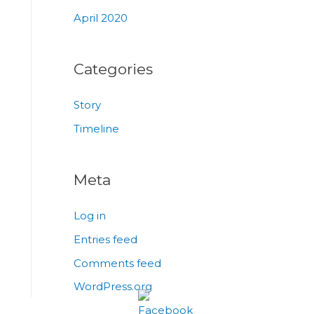
April 2020
Categories
Story
Timeline
Meta
Log in
Entries feed
Comments feed
WordPress.org