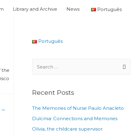
um
Library and Archive
News
Português
Português
f the
visco
Recent Posts
The Memories of Nurse Paulo Anacleto
t
→
Dulcínia: Connections and Memories
Olívia, the childcare supervisor