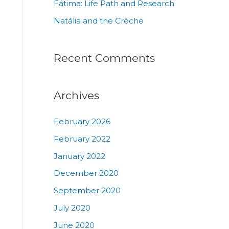
Fátima: Life Path and Research
Natália and the Crèche
Recent Comments
Archives
February 2026
February 2022
January 2022
December 2020
September 2020
July 2020
June 2020