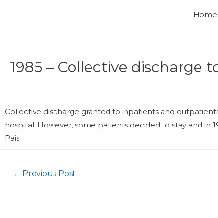
Home
1985 – Collective discharge t
Collective discharge granted to inpatients and outpatient
hospital. However, some patients decided to stay and in 19
Pais.
←
Previous Post