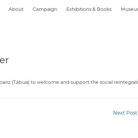
About
Campaign
Exhibitions & Books
Muse
er
riz (Tábua) to welcome and support the social reintegrat
Next Pos