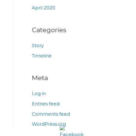
April 2020
Categories
Story
Timeline
Meta
Log in
Entries feed
Comments feed
WordPress.org