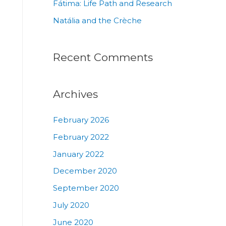
Fátima: Life Path and Research
Natália and the Crèche
Recent Comments
Archives
February 2026
February 2022
January 2022
December 2020
September 2020
July 2020
June 2020