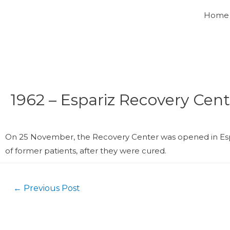
Home
1962 – Espariz Recovery Cent
On 25 November, the Recovery Center was opened in Espa
of former patients, after they were cured.
←
Previous Post