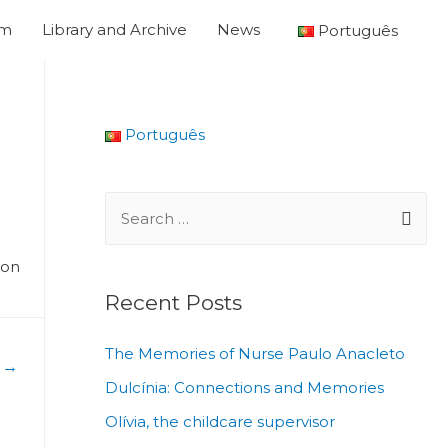
um
Library and Archive
News
Português
Português
ion
Recent Posts
The Memories of Nurse Paulo Anacleto
t
→
Dulcínia: Connections and Memories
Olívia, the childcare supervisor