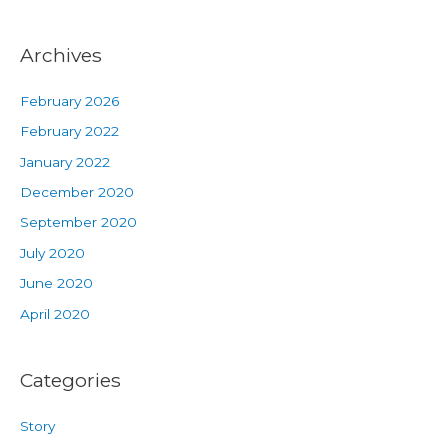
Archives
February 2026
February 2022
January 2022
December 2020
September 2020
July 2020
June 2020
April 2020
Categories
Story