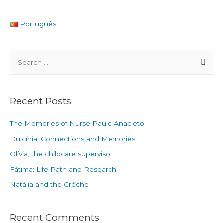
Português
Recent Posts
The Memories of Nurse Paulo Anacleto
Dulcínia: Connections and Memories
Olívia, the childcare supervisor
Fátima: Life Path and Research
Natália and the Crèche
Recent Comments