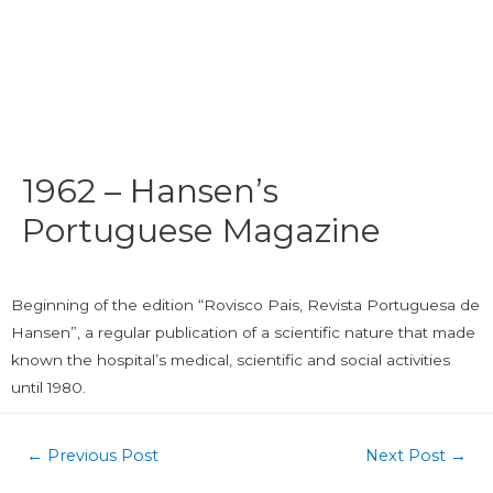
1962 – Hansen’s
Portuguese Magazine
Beginning of the edition “Rovisco Pais, Revista Portuguesa de
Hansen”, a regular publication of a scientific nature that made
known the hospital’s medical, scientific and social activities
until 1980.
←
Previous Post
Next Post
→